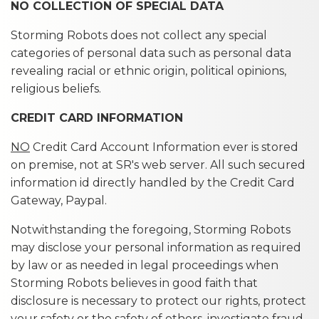
NO COLLECTION OF SPECIAL DATA
Storming Robots does not collect any special
categories of personal data such as personal data
revealing racial or ethnic origin, political opinions,
religious beliefs.
CREDIT CARD INFORMATION
NO
Credit Card Account Information ever is stored
on premise, not at SR's web server. All such secured
information id directly handled by the Credit Card
Gateway, Paypal.
Notwithstanding the foregoing, Storming Robots
may disclose your personal information as required
by law or as needed in legal proceedings when
Storming Robots believes in good faith that
disclosure is necessary to protect our rights, protect
your safety or the safety of others, investigate fraud,