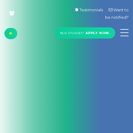
Testimonials
Want to
be notified?
APPLY NOW.
NEW STUDENT?