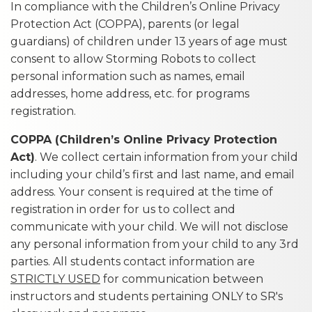
In compliance with the Children’s Online Privacy
Protection Act (COPPA), parents (or legal
guardians) of children under 13 years of age must
consent to allow Storming Robots to collect
personal information such as names, email
addresses, home address, etc. for programs
registration.
COPPA (Children’s Online Privacy Protection
Act)
. We collect certain information from your child
including your child’s first and last name, and email
address. Your consent is required at the time of
registration in order for us to collect and
communicate with your child. We will not disclose
any personal information from your child to any 3rd
parties. All students contact information are
STRICTLY USED
for communication between
instructors and students pertaining ONLY to SR's