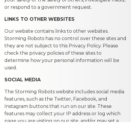
or respond to a government request.
LINKS TO OTHER WEBSITES
Our website contains links to other websites.
Storming Robots has no control over these sites and
they are not subject to this Privacy Policy. Please
check the privacy policies of these sites to
determine how your personal information will be
used.
SOCIAL MEDIA
The Storming Robots website includes social media
features, such as the Twitter, Facebook, and
Instagram buttons that run on our site. These
features may collect your IP address or log which
page you are visiting on our site, and/or may set a
cookie to enable the feature to function properly.