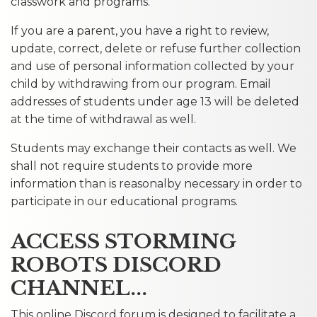
classwork and programs.
If you are a parent, you have a right to review,
update, correct, delete or refuse further collection
and use of personal information collected by your
child by withdrawing from our program. Email
addresses of students under age 13 will be deleted
at the time of withdrawal as well.
Students may exchange their contacts as well. We
shall not require students to provide more
information than is reasonalby necessary in order to
participate in our educational programs.
ACCESS STORMING
ROBOTS DISCORD
CHANNEL...
This online Discord forum is designed to facilitate a