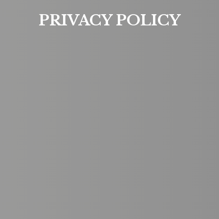
PRIVACY POLICY