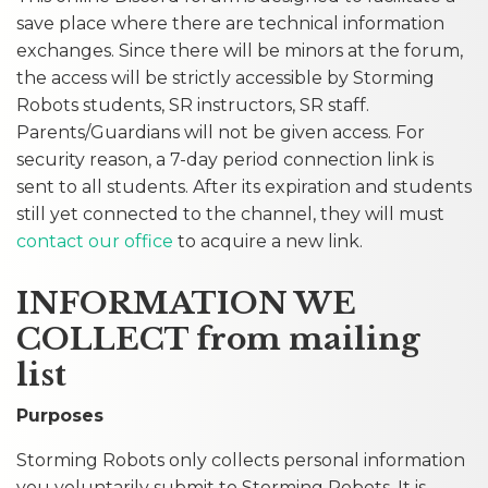
save place where there are technical information
exchanges. Since there will be minors at the forum,
the access will be strictly accessible by Storming
Robots students, SR instructors, SR staff.
Parents/Guardians will not be given access. For
security reason, a 7-day period connection link is
sent to all students. After its expiration and students
still yet connected to the channel, they will must
contact our office
to acquire a new link.
INFORMATION WE
COLLECT from mailing
list
Purposes
Storming Robots only collects personal information
you voluntarily submit to Storming Robots. It is