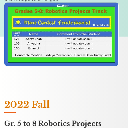
2022 Fall
Gr. 5 to 8 Robotics Projects