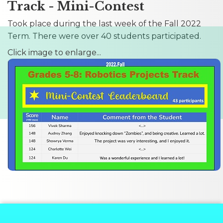
Track - Mini-Contest
Took place during the last week of the Fall 2022
Term. There were over 40 students participated.
Click image to enlarge...