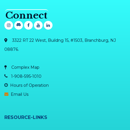
Connect
3322 RT 22 West, Buildng 15, #1503, Branchburg, NJ
08876.
Complex Map
1-908-595-1010
Hours of Operation
Email Us
RESOURCE-LINKS