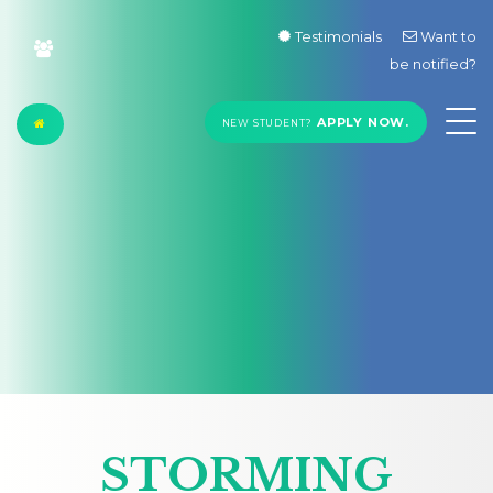
Testimonials
Want to
be notified?
APPLY NOW.
NEW STUDENT?
STORMING