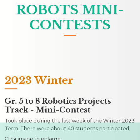
ROBOTS MINI-
CONTESTS
2023 Winter
Gr. 5 to 8 Robotics Projects
Track - Mini-Contest
Took place during the last week of the Winter 2023
Term. There were about 40 students participated.
Click image to enlarge...